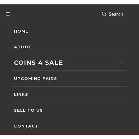
Search
HOME
ABOUT
COINS 4 SALE
UPCOMING FAIRS
LINKS
SELL TO US
CONTACT