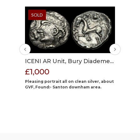
SOLD
SOLD
GAUL 
ICENI AR Unit, Bury Diademed
CARNU
£100
 and
A, circa 30-15 BC?, 14 mm max,
£1,000
Impera
 BC?,
1.37g.
Cast blan
BC, 16
Pleasing portrait all on clean silver, about
dark gre
old.
GVF, Found:- Santon downham area.
name of 
 Late
mid to d
the name
propraeto
attributi