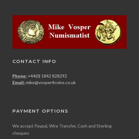
CONTACT INFO
Phone:
+44(0) 1842 828292
Email:
mike@vosper4coins.co.uk
PAYMENT OPTIONS
We accept Paypal, Wire Transfer, Cash and Sterling
cheques