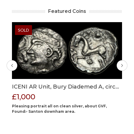
Featured Coins
SOLD
ICENI AR Unit, Bury Diademed A, circa
G
40
30-15 BC?, 14 mm max, 1.37g.
RE
£1,000
£
St
ing
Pleasing portrait all on clean silver, about GVF,
Of
ate
Found:- Santon downham area.
fe