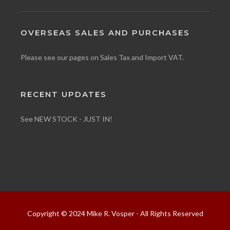
OVERSEAS SALES AND PURCHASES
Please see our pages on
Sales Tax
and
Import VAT
.
RECENT UPDATES
See NEW STOCK - JUST IN!
Copyright © 2024 Mike R. Vosper - All Rights Reserved