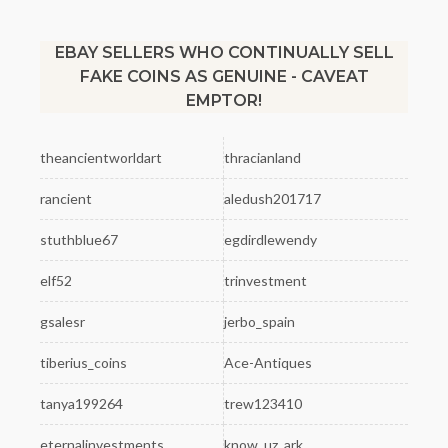
EBAY SELLERS WHO CONTINUALLY SELL
FAKE COINS AS GENUINE - CAVEAT
EMPTOR!
theancientworldart
thracianland
rancient
aledush201717
stuthblue67
egdirdlewendy
elf52
trinvestment
gsalesr
jerbo_spain
tiberius_coins
Ace-Antiques
tanya199264
trew123410
eternalinvestments
know_uz_ark