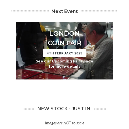
Next Event
LONDON
COIN FAIR
4TH FEBRUARY 2023
See our Upcoming Fairs page
for more details
NEW STOCK - JUST IN!
Images are NOT to scale