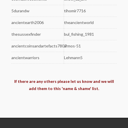
5durandw
tihomir7716
ancientearth2006
theancientworld
thesussexfinder
bul_fishing_1981
ancientcoinsandartefacts7807
armos-51
ancientwarriors
Lehmann5
If there are any others please let us know and we will
add them to this 'name & shame' list.