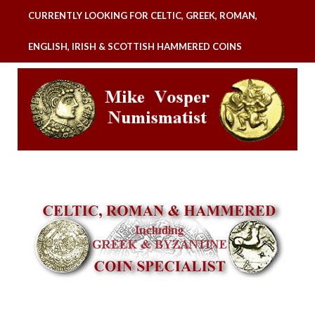
CURRENTLY LOOKING FOR CELTIC, GREEK, ROMAN,
ENGLISH, IRISH & SCOTTISH HAMMERED COINS